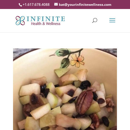
+1.617.678.4088
kat@yourinfinitewellness.com