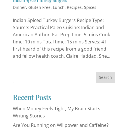
Indian Spiced Turkey Burgers
Dinner
,
Gluten Free
,
Lunch
,
Recipes
,
Spices
Indian Spiced Turkey Burgers Recipe Type:
Source: Practical Paleo Cuisine: Indian and
American Author: Kat Prep time: 5 mins Cook
time: 10 mins Total time: 15 mins Serves: 4 I
first heard of this recipe from a good friend
and fellow health coach, Claire Haddad. She...
Recent Posts
When Money Feels Tight, My Brain Starts
Writing Stories
Are You Running on Willpower and Caffeine?