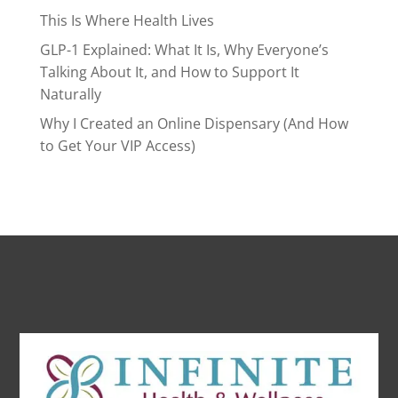
This Is Where Health Lives
GLP-1 Explained: What It Is, Why Everyone’s
Talking About It, and How to Support It
Naturally
Why I Created an Online Dispensary (And How
to Get Your VIP Access)