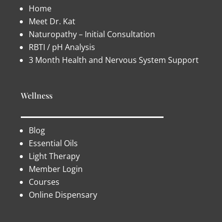
Home
Meet Dr. Kat
Naturopathy – Initial Consultation
RBTI / pH Analysis
3 Month Health and Nervous System Support
Wellness
Blog
Essential Oils
Light Therapy
Member Login
Courses
Online Dispensary