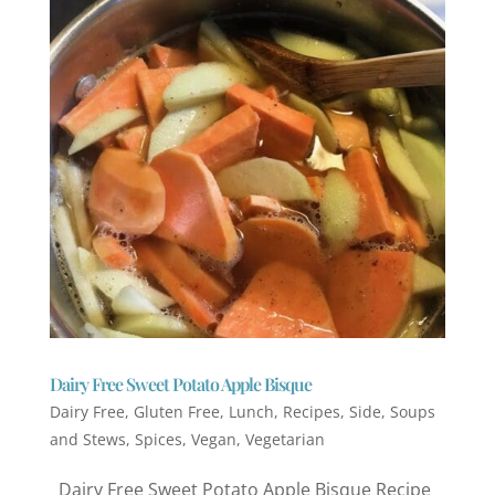
Dairy Free Sweet Potato Apple Bisque
Dairy Free
,
Gluten Free
,
Lunch
,
Recipes
,
Side
,
Soups
and Stews
,
Spices
,
Vegan
,
Vegetarian
Dairy Free Sweet Potato Apple Bisque Recipe