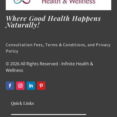
Where Good Health Happens
Naturally!
Consultation Fees, Terms & Conditions, and Privacy
Policy
© 2026 All Rights Reserved - Infinite Health &
Wellness
Quick Links