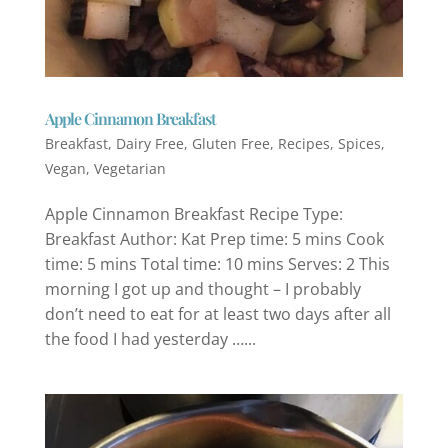
Apple Cinnamon Breakfast
Breakfast
,
Dairy Free
,
Gluten Free
,
Recipes
,
Spices
,
Vegan
,
Vegetarian
Apple Cinnamon Breakfast Recipe Type:
Breakfast Author: Kat Prep time: 5 mins Cook
time: 5 mins Total time: 10 mins Serves: 2 This
morning I got up and thought – I probably
don’t need to eat for at least two days after all
the food I had yesterday …...