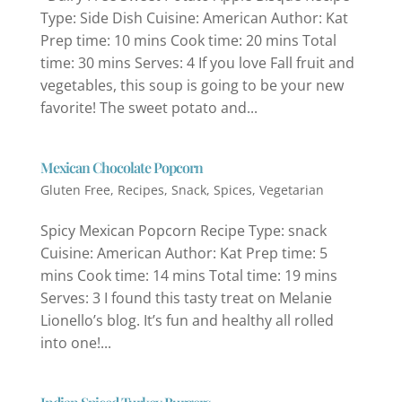
Type: Side Dish Cuisine: American Author: Kat
Prep time: 10 mins Cook time: 20 mins Total
time: 30 mins Serves: 4 If you love Fall fruit and
vegetables, this soup is going to be your new
favorite! The sweet potato and...
Mexican Chocolate Popcorn
Gluten Free
,
Recipes
,
Snack
,
Spices
,
Vegetarian
Spicy Mexican Popcorn Recipe Type: snack
Cuisine: American Author: Kat Prep time: 5
mins Cook time: 14 mins Total time: 19 mins
Serves: 3 I found this tasty treat on Melanie
Lionello’s blog. It’s fun and healthy all rolled
into one!...