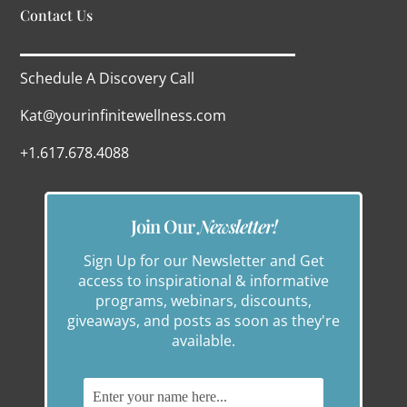
Contact Us
Schedule A Discovery Call
Kat@yourinfinitewellness.com
+1.617.678.4088
Join Our
Newsletter!
Sign Up for our Newsletter and Get
access to inspirational & informative
programs, webinars, discounts,
giveaways, and posts as soon as they're
available.