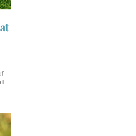
at
of
ll