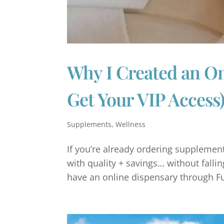
Why I Created an O
Get Your VIP Access
Supplements
,
Wellness
If you’re already ordering supplements
with quality + savings… without falling 
have an online dispensary through Full