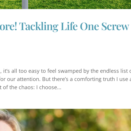
e! Tackling Life One Screw 
, it’s all too easy to feel swamped by the endless list 
or our attention. But there’s a comforting truth I use a
 of the chaos: I choose...