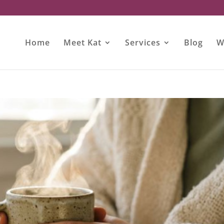
Home
Meet Kat
Services
Blog
W