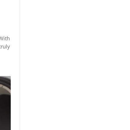
 With
truly