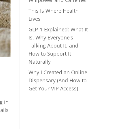
Willpower and Caffeine?
This Is Where Health
Lives
GLP-1 Explained: What It
Is, Why Everyone’s
Talking About It, and
How to Support It
Naturally
Why I Created an Online
Dispensary (And How to
Get Your VIP Access)
g in
ails