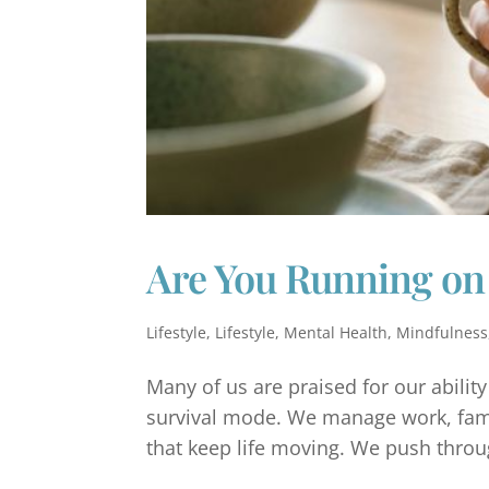
Are You Running on
Lifestyle
,
Lifestyle
,
Mental Health
,
Mindfulness
Many of us are praised for our abilit
survival mode. We manage work, famil
that keep life moving. We push throug