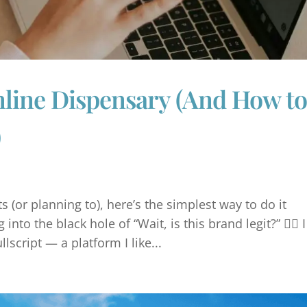
nline Dispensary (And How t
)
 (or planning to), here’s the simplest way to do it
into the black hole of “Wait, is this brand legit?” 🤷‍♀️ I
script — a platform I like...