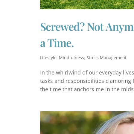
Screwed? Not Anymor
a Time.
Lifestyle
,
Mindfulness
,
Stress Management
In the whirlwind of our everyday lives
tasks and responsibilities clamoring f
the time that anchors me in the midst