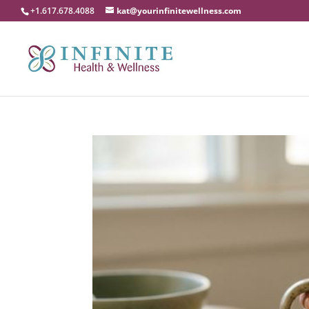
+1.617.678.4088
kat@yourinfinitewellness.com