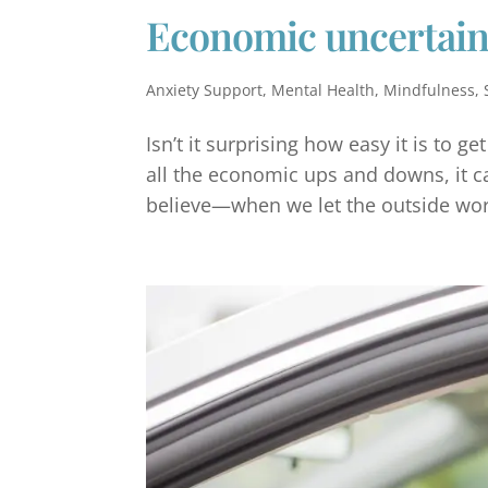
Economic uncertain
Anxiety Support
,
Mental Health
,
Mindfulness
,
Isn’t it surprising how easy it is to g
all the economic ups and downs, it can
believe—when we let the outside worl