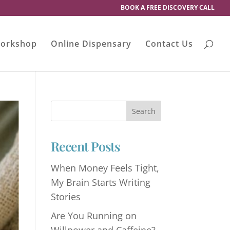
BOOK A FREE DISCOVERY CALL
orkshop
Online Dispensary
Contact Us
Recent Posts
When Money Feels Tight,
My Brain Starts Writing
Stories
Are You Running on