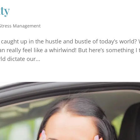
ty
Stress Management
et caught up in the hustle and bustle of today’s world?
 really feel like a whirlwind! But here’s something I 
d dictate our...