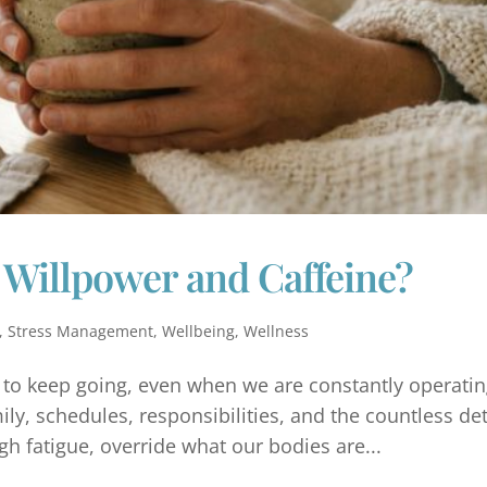
 Willpower and Caffeine?
,
Stress Management
,
Wellbeing
,
Wellness
y to keep going, even when we are constantly operatin
y, schedules, responsibilities, and the countless det
h fatigue, override what our bodies are...