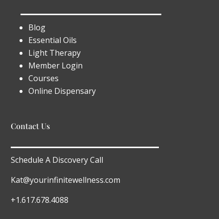
Blog
Essential Oils
Light Therapy
Member Login
Courses
Online Dispensary
Contact Us
Schedule A Discovery Call
Kat@yourinfinitewellness.com
+1.617.678.4088