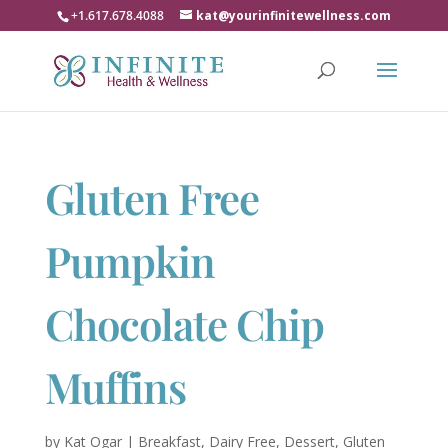
+1.617.678.4088
kat@yourinfinitewellness.com
Gluten Free
Pumpkin
Chocolate Chip
Muffins
by
Kat Ogar
|
Breakfast
,
Dairy Free
,
Dessert
,
Gluten