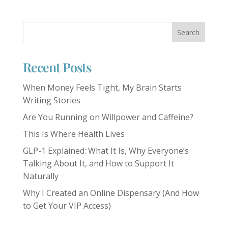
Recent Posts
When Money Feels Tight, My Brain Starts
Writing Stories
Are You Running on Willpower and Caffeine?
This Is Where Health Lives
GLP-1 Explained: What It Is, Why Everyone’s
Talking About It, and How to Support It
Naturally
Why I Created an Online Dispensary (And How
to Get Your VIP Access)