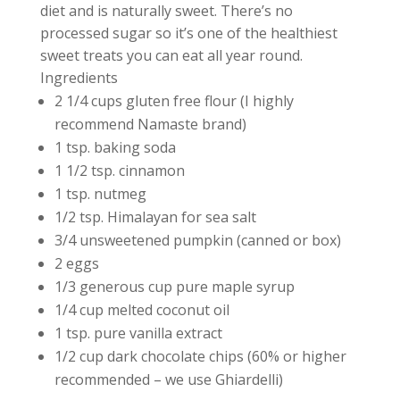
diet and is naturally sweet. There’s no
processed sugar so it’s one of the healthiest
sweet treats you can eat all year round.
Ingredients
2 1/4 cups gluten free flour (I highly
recommend Namaste brand)
1 tsp. baking soda
1 1/2 tsp. cinnamon
1 tsp. nutmeg
1/2 tsp. Himalayan for sea salt
3/4 unsweetened pumpkin (canned or box)
2 eggs
1/3 generous cup pure maple syrup
1/4 cup melted coconut oil
1 tsp. pure vanilla extract
1/2 cup dark chocolate chips (60% or higher
recommended – we use Ghiardelli)