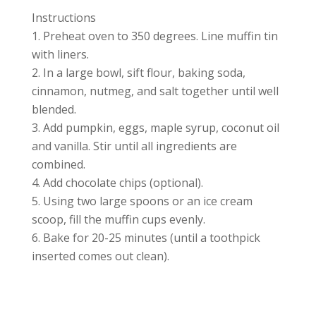
Instructions
Preheat oven to 350 degrees. Line muffin tin
with liners.
In a large bowl, sift flour, baking soda,
cinnamon, nutmeg, and salt together until well
blended.
Add pumpkin, eggs, maple syrup, coconut oil
and vanilla. Stir until all ingredients are
combined.
Add chocolate chips (optional).
Using two large spoons or an ice cream
scoop, fill the muffin cups evenly.
Bake for 20-25 minutes (until a toothpick
inserted comes out clean).