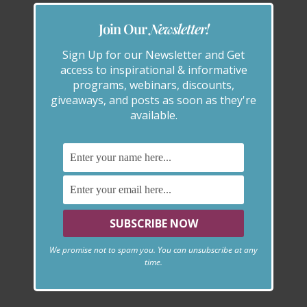
Join Our
Newsletter!
Sign Up for our Newsletter and Get
access to inspirational & informative
programs, webinars, discounts,
giveaways, and posts as soon as they're
available.
We promise not to spam you. You can unsubscribe at any
time.