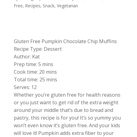
Free
,
Recipes
,
Snack
,
Vegetarian
Gluten Free Pumpkin Chocolate Chip Muffins
Recipe Type
:
Dessert
Author:
Kat
Prep time:
5 mins
Cook time:
20 mins
Total time:
25 mins
Serves:
12
Whether you’re gluten free for health reasons
or you just want to get rid of the extra weight
around your middle that’s due to bread and
pastry, this recipe is for you! It’s so yummy you
won’t even know it’s gluten free. And your kids
will love it! Pumpkin adds extra fiber to your