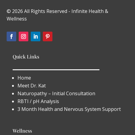
© 2026 All Rights Reserved - Infinite Health &
Wellness
Quick Links
Home
Meet Dr. Kat
Naturopathy – Initial Consultation
RBTI / pH Analysis
3 Month Health and Nervous System Support
Wellness