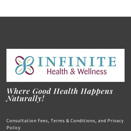
Where Good Health Happens
Naturally!
Consultation Fees, Terms & Conditions, and Privacy
Policy