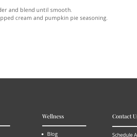
der and blend until smooth.
hipped cream and pumpkin pie seasoning.
Wellness
Contact U
Blog
Schedule A