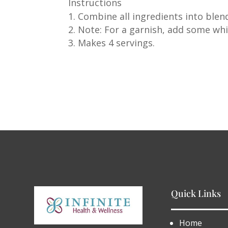
Instructions
Combine all ingredients into blen
Note: For a garnish, add some w
Makes 4 servings.
Quick Links
Home