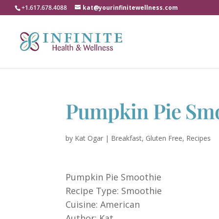
+1.617.678.4088
kat@yourinfinitewellness.com
Pumpkin Pie Sm
by
Kat Ogar
|
Breakfast
,
Gluten Free
,
Recipes
Pumpkin Pie Smoothie
Recipe Type
:
Smoothie
Cuisine:
American
Author:
Kat