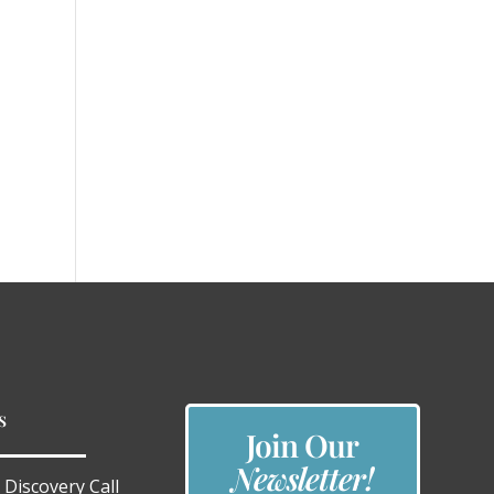
s
Join Our
Newsletter!
 Discovery Call