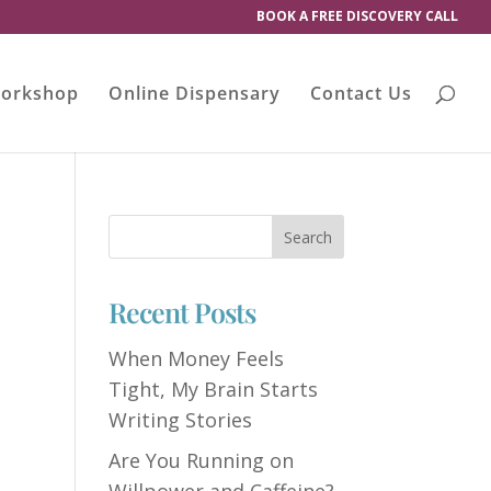
BOOK A FREE DISCOVERY CALL
orkshop
Online Dispensary
Contact Us
Recent Posts
When Money Feels
Tight, My Brain Starts
Writing Stories
Are You Running on