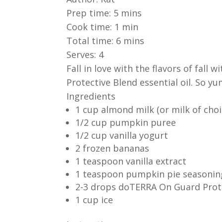
Prep time:
5 mins
Cook time:
1 min
Total time:
6 mins
Serves:
4
Fall in love with the flavors of fall
Protective Blend essential oil. So 
Ingredients
1 cup almond milk (or milk of choi
1/2 cup pumpkin puree
1/2 cup vanilla yogurt
2 frozen bananas
1 teaspoon vanilla extract
1 teaspoon pumpkin pie seasonin
2-3 drops doTERRA On Guard Prot
1 cup ice