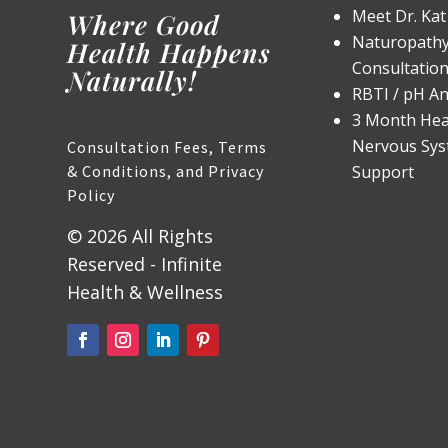
Meet Dr. Kat
Where Good
Naturopathy 
Health Happens
Consultatio
Naturally!
RBTI / pH An
3 Month Hea
Nervous Sy
Consultation Fees, Terms
& Conditions, and Privacy
Support
Policy
© 2026 All Rights
Reserved - Infinite
Health & Wellness