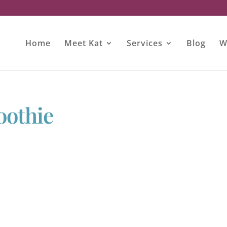
Home
Meet Kat
Services
Blog
W
oothie