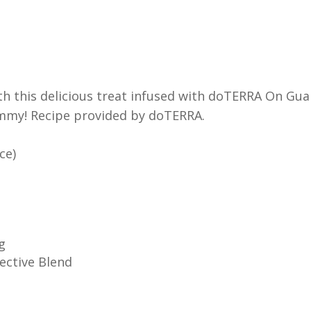
 with this delicious treat infused with doTERRA On Gu
yummy! Recipe provided by doTERRA.
ce)
g
ective Blend