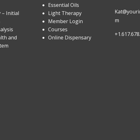
Essential Oils
Kat@yourin
– Initial
Light Therapy
m
n
Member Login
alysis
Courses
+1.617.678
lth and
Online Dispensary
stem