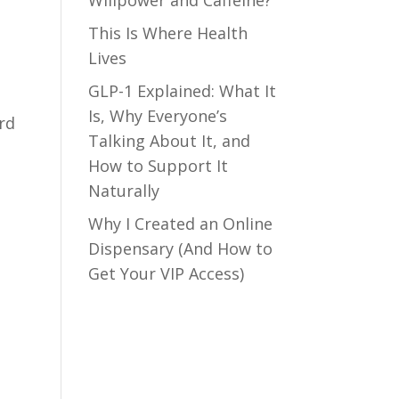
Willpower and Caffeine?
This Is Where Health
Lives
GLP-1 Explained: What It
Is, Why Everyone’s
ard
Talking About It, and
How to Support It
Naturally
Why I Created an Online
Dispensary (And How to
Get Your VIP Access)