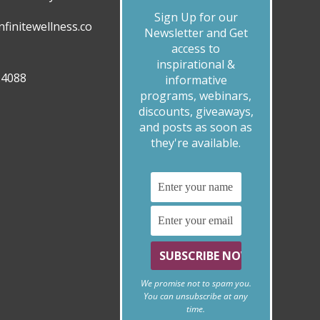
Sign Up for our
finitewellness.co
Newsletter and Get
access to
inspirational &
.4088
informative
programs, webinars,
discounts, giveaways,
and posts as soon as
they're available.
We promise not to spam you.
You can unsubscribe at any
time.