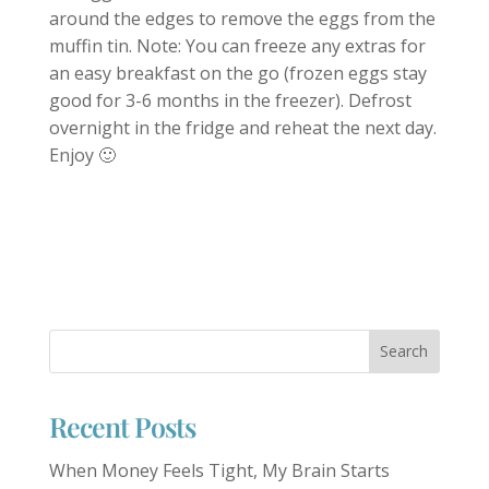
around the edges to remove the eggs from the
muffin tin. Note: You can freeze any extras for
an easy breakfast on the go (frozen eggs stay
good for 3-6 months in the freezer). Defrost
overnight in the fridge and reheat the next day.
Enjoy 🙂
Recent Posts
When Money Feels Tight, My Brain Starts