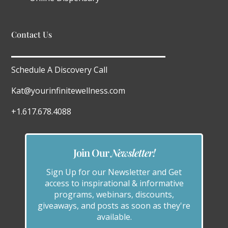
Contact Us
Schedule A Discovery Call
Kat@yourinfinitewellness.com
+1.617.678.4088
Join Our
Newsletter!
Sign Up for our Newsletter and Get
access to inspirational & informative
programs, webinars, discounts,
giveaways, and posts as soon as they're
available.