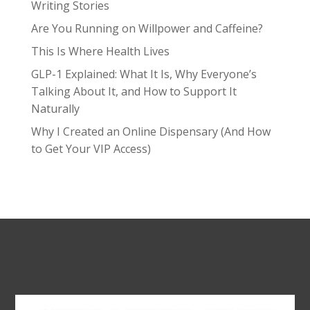
Writing Stories
Are You Running on Willpower and Caffeine?
This Is Where Health Lives
GLP-1 Explained: What It Is, Why Everyone’s
Talking About It, and How to Support It
Naturally
Why I Created an Online Dispensary (And How
to Get Your VIP Access)