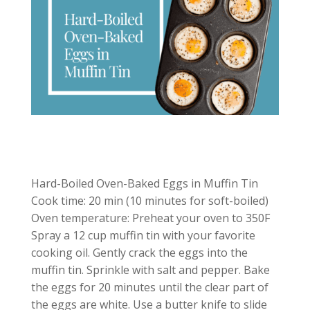
Hard-Boiled Oven-Baked Eggs in Muffin Tin
Cook time: 20 min (10 minutes for soft-boiled)
Oven temperature: Preheat your oven to 350F
Spray a 12 cup muffin tin with your favorite
cooking oil. Gently crack the eggs into the
muffin tin. Sprinkle with salt and pepper. Bake
the eggs for 20 minutes until the clear part of
the eggs are white. Use a butter knife to slide