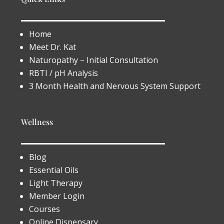
Home
Meet Dr. Kat
Naturopathy – Initial Consultation
RBTI / pH Analysis
3 Month Health and Nervous System Support
Wellness
Blog
Essential Oils
Light Therapy
Member Login
Courses
Online Dispensary