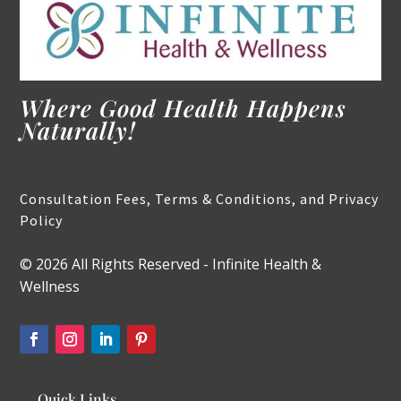
Where Good Health Happens
Naturally!
Consultation Fees, Terms & Conditions, and Privacy
Policy
© 2026 All Rights Reserved - Infinite Health &
Wellness
Quick Links