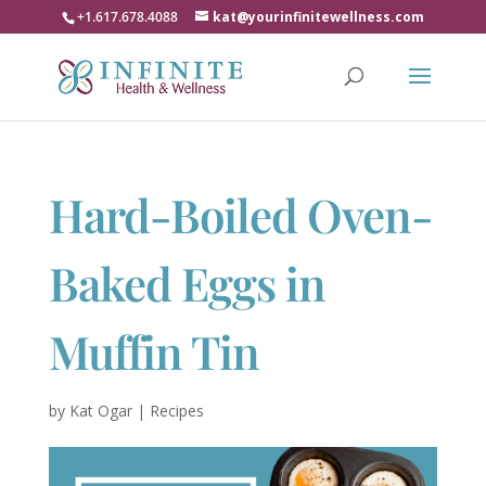
+1.617.678.4088
kat@yourinfinitewellness.com
Hard-Boiled Oven-
Baked Eggs in
Muffin Tin
by
Kat Ogar
|
Recipes